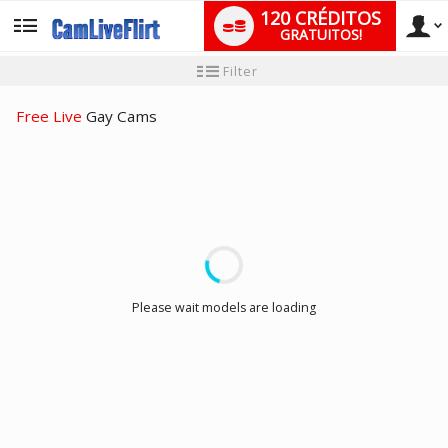
120 CRÉDITOS
GRATUITOS!
User
Tutorial
Filter
para
novo
type
utilizador
Free Live
Gay Cams
LIMITED TIME OFFER!
Please wait models are loading