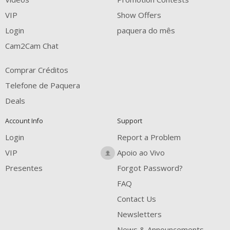
FREE CREDITS
VIP
Show Offers
Login
paquera do mês
Cam2Cam Chat
Comprar Créditos
Telefone de Paquera
Deals
Account Info
Support
Login
Report a Problem
VIP
Apoio ao Vivo
Presentes
Forgot Password?
FAQ
Contact Us
Newsletters
News & Announcements