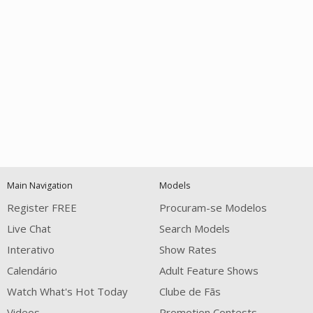
Open
modal
Show
Show
Show
notification
control
DM
DM
DM
Main Navigation
Models
120
Register FREE
Procuram-se Modelos
Live Chat
Search Models
Interativo
Show Rates
Calendário
Adult Feature Shows
Watch What's Hot Today
Clube de Fãs
Videos
Promotion Contests