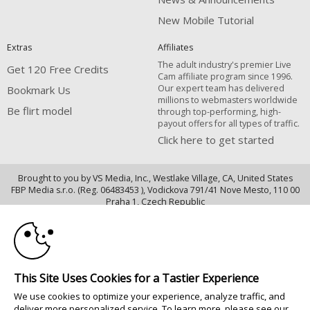
New Mobile Tutorial
Extras
Affiliates
The adult industry's premier Live
Get 120 Free Credits
Cam affiliate program since 1996.
Our expert team has delivered
Bookmark Us
millions to webmasters worldwide
Be flirt model
through top-performing, high-
payout offers for all types of traffic.
Click here to get started
Brought to you by VS Media, Inc., Westlake Village, CA, United States
FBP Media s.r.o. (Reg. 06483453 ), Vodickova 791/41 Nove Mesto, 110 00
10:00
Praha 1, Czech Republic
Be flirt model
CLAIM YOUR BONUS
All persons depicted herein were at least 18 years of age at the time of
photography:
This Site Uses Cookies for a Tastier Experience
18 U.S.C. 2257 Declaração de Cumprimento dos Requisitos de Conservação
We use cookies to optimize your experience, analyze traffic, and
de Registos
deliver more personalized service. To learn more, please see our