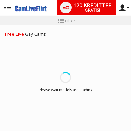
120 KREDITTER
GRATIS!
User
Ny
Filter
brukermanual
type
Free Live
Gay Cams
LIMITED TIME OFFER!
Please wait models are loading