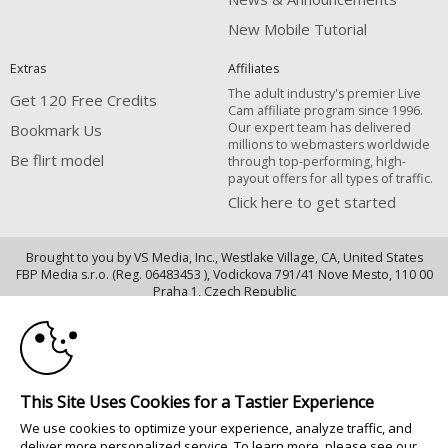
New Mobile Tutorial
Extras
Affiliates
The adult industry's premier Live
Get 120 Free Credits
Cam affiliate program since 1996.
Our expert team has delivered
Bookmark Us
millions to webmasters worldwide
Be flirt model
through top-performing, high-
payout offers for all types of traffic.
Click here to get started
Brought to you by VS Media, Inc., Westlake Village, CA, United States
FBP Media s.r.o. (Reg. 06483453 ), Vodickova 791/41 Nove Mesto, 110 00
10:00
Praha 1, Czech Republic
Be flirt model
CLAIM YOUR BONUS
All persons depicted herein were at least 18 years of age at the time of
photography:
This Site Uses Cookies for a Tastier Experience
Oppfyllelseserklæring av kravene i 18 U.S.C. 2257 om oppbevaring av
We use cookies to optimize your experience, analyze traffic, and
informasjon
deliver more personalized service. To learn more, please see our