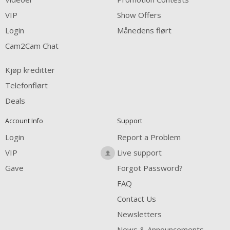
FREE CREDITS
VIP
Show Offers
Login
Månedens flørt
Cam2Cam Chat
Kjøp kreditter
Telefonflørt
Deals
Account Info
Support
Login
Report a Problem
VIP
Live support
Gave
Forgot Password?
FAQ
Contact Us
Newsletters
News & Announcements