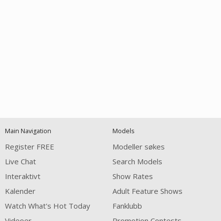
Open
modal
Show
Show
Show
notification
control
DM
DM
DM
Main Navigation
Models
120
Register FREE
Modeller søkes
Live Chat
Search Models
Interaktivt
Show Rates
Kalender
Adult Feature Shows
Watch What's Hot Today
Fanklubb
Videoer
Promotion Contests