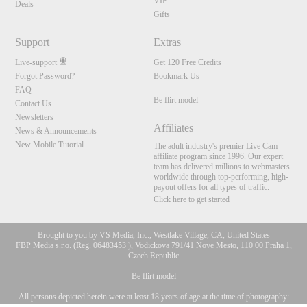
VIP
Deals
Gifts
Support
Extras
Live-support
Get 120 Free Credits
Forgot Password?
Bookmark Us
FAQ
Be flirt model
Contact Us
Newsletters
Affiliates
News & Announcements
New Mobile Tutorial
The adult industry's premier Live Cam
affiliate program since 1996. Our expert
team has delivered millions to webmasters
worldwide through top-performing, high-
payout offers for all types of traffic.
Click here to get started
Brought to you by VS Media, Inc., Westlake Village, CA, United States
FBP Media s.r.o. (Reg. 06483453 ), Vodickova 791/41 Nove Mesto, 110 00 Praha 1,
Czech Republic
Be flirt model
All persons depicted herein were at least 18 years of age at the time of photography:
10:00