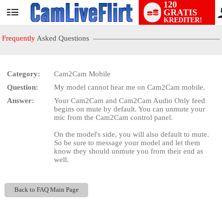
120
GRATIS
User
KREDITER!
status
Frequently
Asked Questions
Category:
Cam2Cam Mobile
Question:
My model cannot hear me on Cam2Cam mobile.
LIMITED TIME OFFER!
Answer:
Your Cam2Cam and Cam2Cam Audio Only feed
begins on mute by default. You can unmute your
mic from the Cam2Cam control panel.
On the model's side, you will also default to mute.
So be sure to message your model and let them
know they should unmute you from their end as
well.
Back to FAQ Main Page