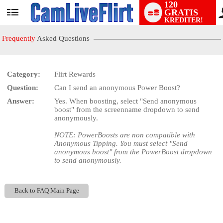
120
GRATIS
User
KREDITER!
status
Frequently
Asked Questions
Category:
Flirt Rewards
Question:
Can I send an anonymous Power Boost?
LIMITED TIME OFFER!
Answer:
Yes. When boosting, select "Send anonymous
boost" from the screenname dropdown to send
anonymously.
NOTE: PowerBoosts are non compatible with
Anonymous Tipping. You must select "Send
anonymous boost" from the PowerBoost dropdown
to send anonymously.
Back to FAQ Main Page