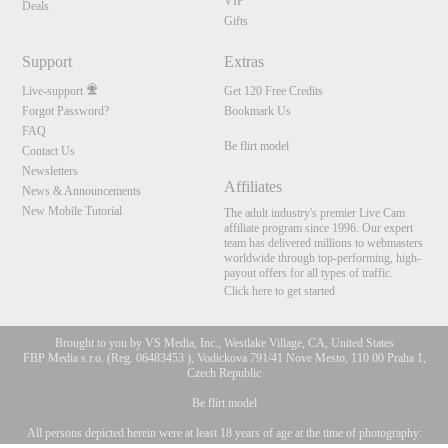
VIP
Deals
Gifts
Support
Extras
Live-support
Get 120 Free Credits
Forgot Password?
Bookmark Us
FAQ
Be flirt model
Contact Us
Newsletters
Affiliates
News & Announcements
New Mobile Tutorial
The adult industry's premier Live Cam
affiliate program since 1996. Our expert
team has delivered millions to webmasters
worldwide through top-performing, high-
payout offers for all types of traffic.
Click here to get started
Brought to you by VS Media, Inc., Westlake Village, CA, United States
FBP Media s.r.o. (Reg. 06483453 ), Vodickova 791/41 Nove Mesto, 110 00 Praha 1,
Czech Republic
Be flirt model
All persons depicted herein were at least 18 years of age at the time of photography:
10:00