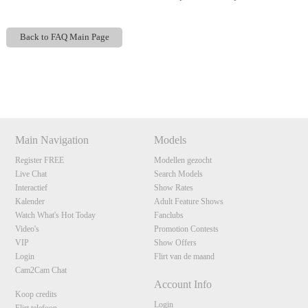
Back to FAQ Main Page
Show
Show
Show
Show
DM
DM
DM
DM
120
Main Navigation
Models
Register FREE
Modellen gezocht
Live Chat
Search Models
F
R
E
E
C
R
E
DI
T
Interactief
Show Rates
S
Kalender
Adult Feature Shows
Watch What's Hot Today
Fanclubs
Video's
Promotion Contests
VIP
Show Offers
Login
Flirt van de maand
Cam2Cam Chat
Account Info
Koop credits
Login