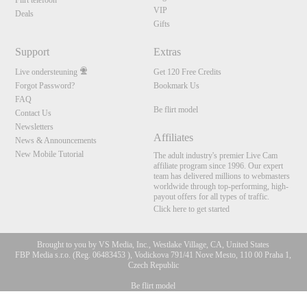
Flirt telefoon
VIP
Deals
Gifts
Support
Extras
Live ondersteuning
Get 120 Free Credits
Forgot Password?
Bookmark Us
FAQ
Be flirt model
Contact Us
Newsletters
Affiliates
News & Announcements
New Mobile Tutorial
The adult industry's premier Live Cam
affiliate program since 1996. Our expert
team has delivered millions to webmasters
worldwide through top-performing, high-
payout offers for all types of traffic.
Click here to get started
Brought to you by VS Media, Inc., Westlake Village, CA, United States
FBP Media s.r.o. (Reg. 06483453 ), Vodickova 791/41 Nove Mesto, 110 00 Praha 1,
Czech Republic
Be flirt model
10:00
All persons depicted herein were at least 18 years of age at the time of photography: