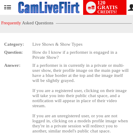
120
GRATIS
User
CREDITS!
status
Frequently
Asked Questions
Category:
Live Shows & Show Types
LIMITED TIME OFFER!
Question:
How do I know if a performer is engaged in a
Private Show?
Answer:
If a performer is in currently in a private or multi-
user show, their profile image on the main page will
have a blue border at the top and the image itself
will be slightly grayed.
If you are a registered user, clicking on their image
will take you into their public chat space, and a
notification will appear in place of their video
stream.
If you are an unregistered user, or you are not
logged in, clicking on a models profile image when
they're in a private session will redirect you to
another, similar model's public chat space.